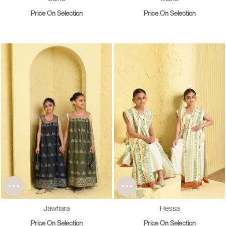
Price On Selection
Price On Selection
Jawhara
Hessa
Price On Selection
Price On Selection