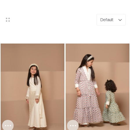
Default