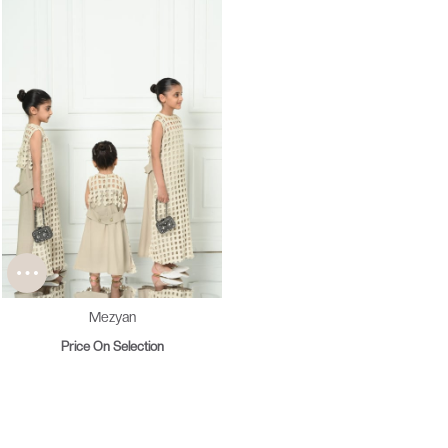
Mezyan
Price On Selection