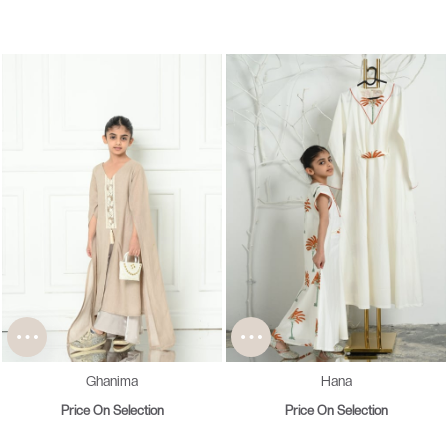
Ghanima
Hana
Price On Selection
Price On Selection