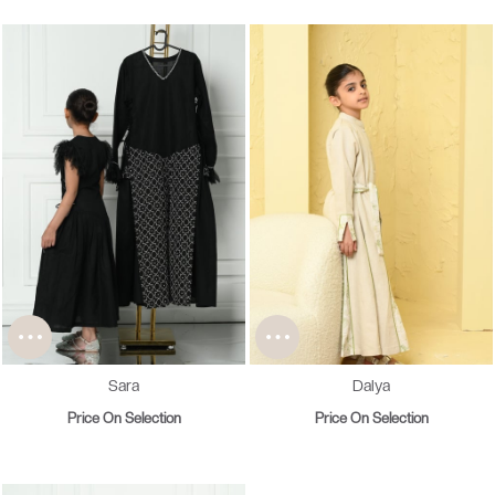
Sara
Dalya
Price On Selection
Price On Selection