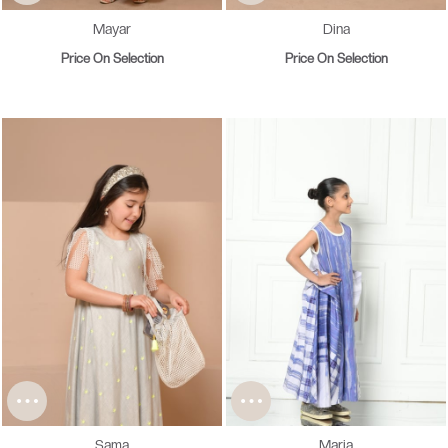
Mayar
Dina
Price On Selection
Price On Selection
Sama
Maria