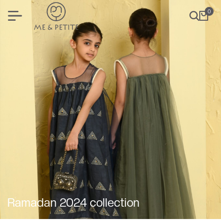
0
Ramadan 2024 collection