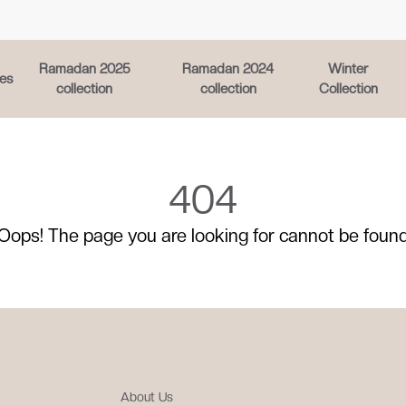
Ramadan 2025
Ramadan 2024
Winter
es
collection
collection
Collection
404
Oops! The page you are looking for cannot be foun
About Us