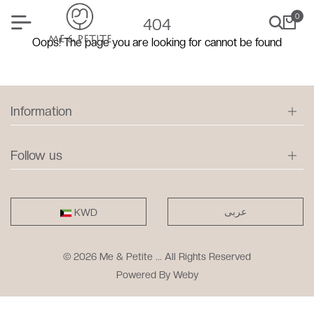
0
404
Oops! The page you are looking for cannot be found
Information
Follow us
عربى
KWD
© 2026 Me & Petite ... All Rights Reserved
Powered By
Weby