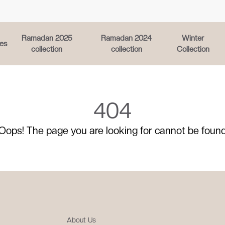
Ramadan 2025
Ramadan 2024
Winter
es
collection
collection
Collection
404
Oops! The page you are looking for cannot be foun
About Us