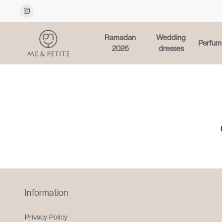
Ramadan
Wedding
Perfum
2026
dresses
Information
Privacy Policy