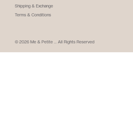
Shipping & Exchange
Terms & Conditions
© 2026 Me & Petite ... All Rights Reserved