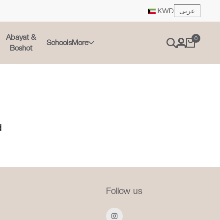
عربى
KWD
Abayat &
0
Schools
More
Boshot
d
Follow us